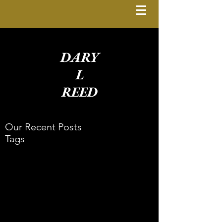
DARY
L
REED
Our Recent Posts
Tags