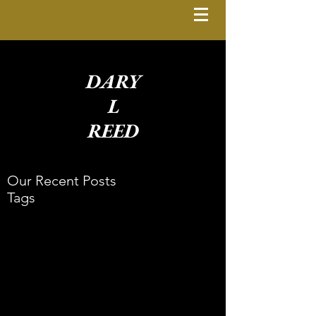
DARY
L
REED
Our Recent Posts
Tags