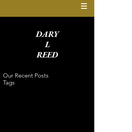
DARY
L
REED
Our Recent Posts
Tags