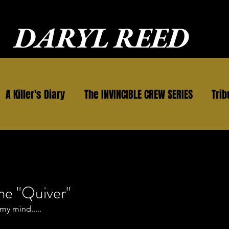
DARYL REED
A Killer's Diary
The INVINCIBLE CREW SERIES
Trib
me "Quiver"
my mind.....