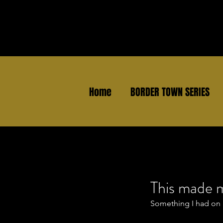
Home
BORDER TOWN SERIES
This made 
Something I had on 