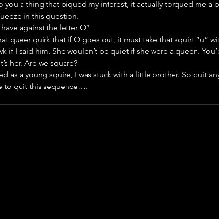
 you a thing that piqued my interest, it actually torqued me a bi
squeeze in this question.
ave against the letter Q?
hat queer quirk that if Q goes out, it must take that squirt “u” wi
 if I said him. She wouldn’t be quiet if she were a queen. You’d
t’s her. Are we square?
d as a young squire, I was stuck with a little brother. So quit a
me to quit this sequence….