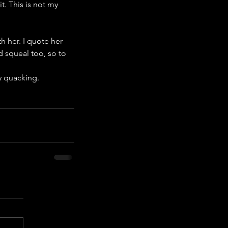
t. This is not my 
th her. I quote her 
 squeal too, so to 
ny quacking.