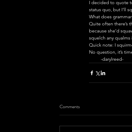
I decided to quote to
status quo, but I‘ll 
What does grammar h
Quite often there’s t
because she’d squawk
squelch any qualms i
Quick note: I squirme
No question, it’s ti
          -darylreed-
Comments