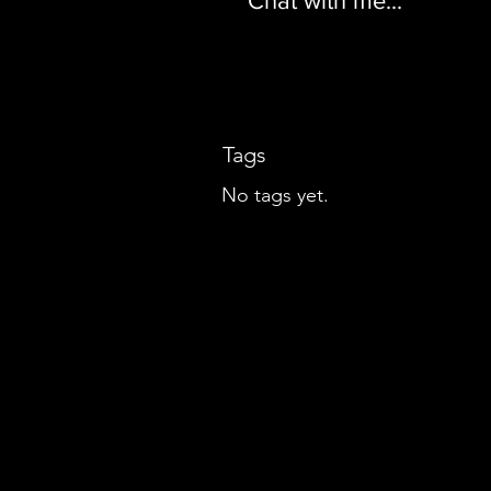
Chat with me...
Tags
No tags yet.