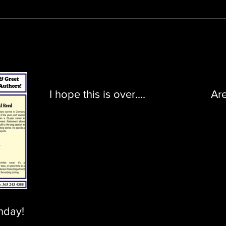
I hope this is over....
Ar
nday!