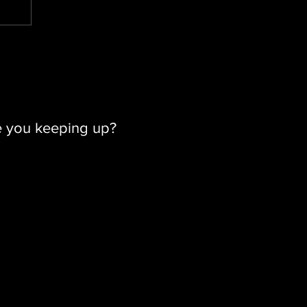
e you keeping up?