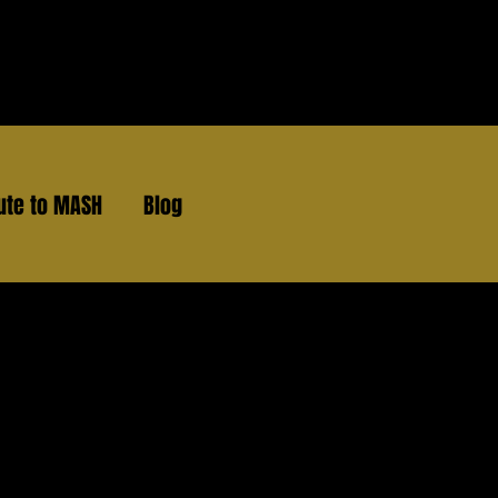
ute to MASH
Blog