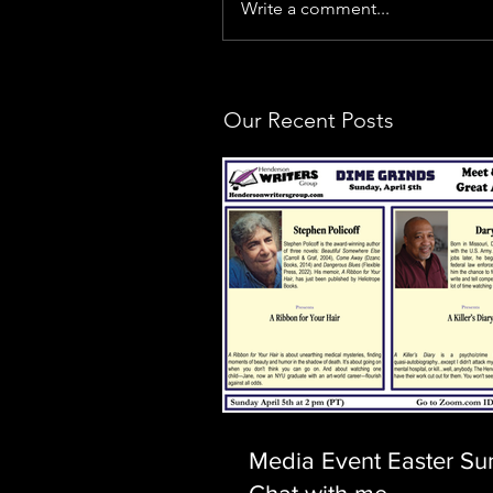
Write a comment...
Our Recent Posts
Media Event Easter Su