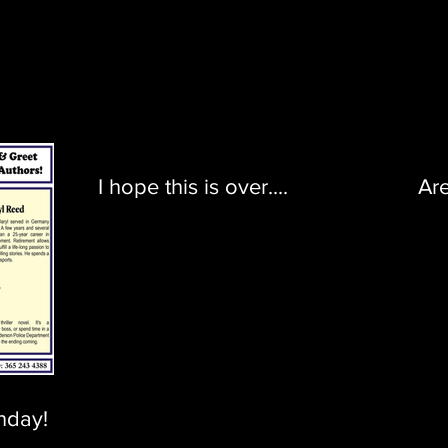
I hope this is over....
Ar
nday!