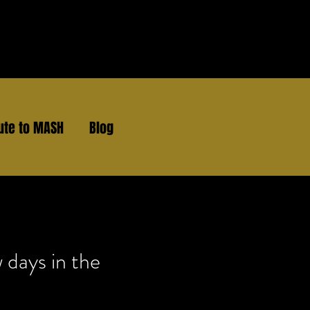
ute to MASH
Blog
 days in the