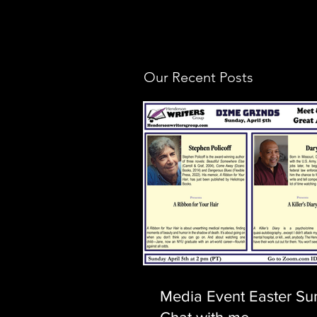
Our Recent Posts
Media Event Easter Su