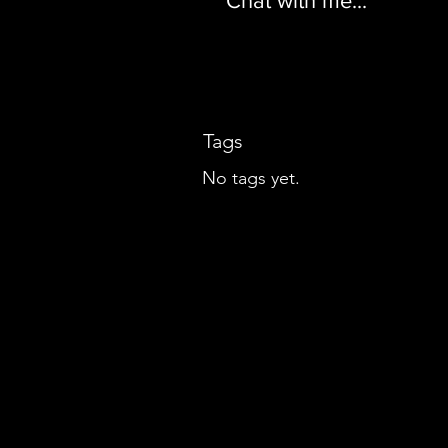
Chat with me...
Tags
No tags yet.