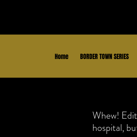
Home
BORDER TOWN SERIES
Whew! Editin
hospital, bu