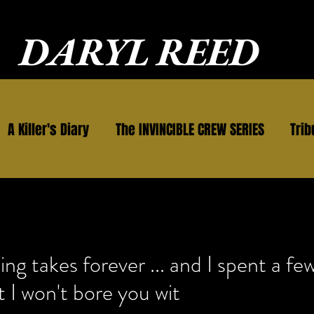
DARYL REED
A Killer's Diary
The INVINCIBLE CREW SERIES
Trib
g takes forever ... and I spent a few
t I won't bore you wit