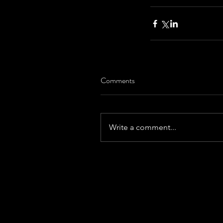
Comments
Write a comment...