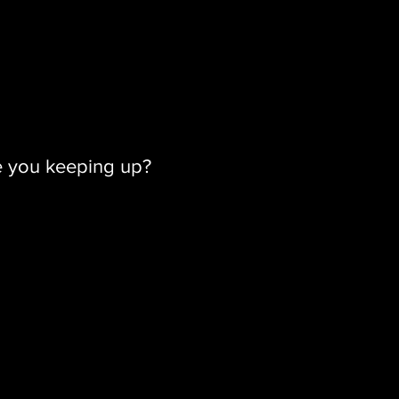
e you keeping up?