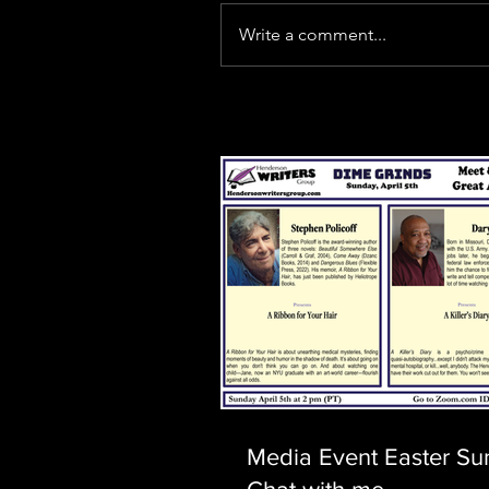
Write a comment...
Our Recent Posts
Media Event Easter Su