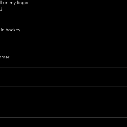
l on my finger
ed
 in hockey
immer