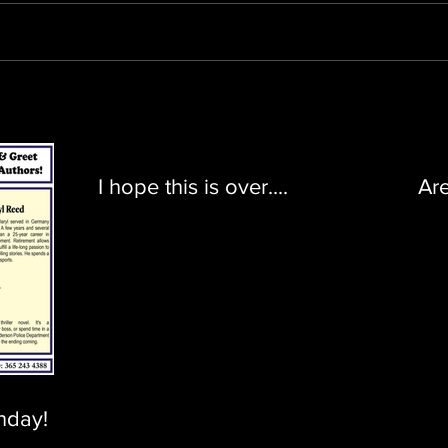
I hope this is over....
Ar
nday!