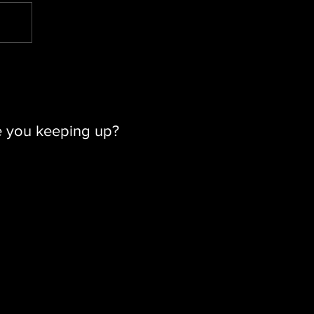
e you keeping up?