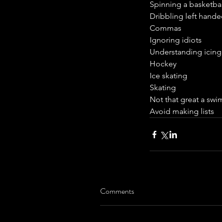
Spinning a basketbal
Dribbling left hand
Commas
Ignoring idiots
Understanding icing
Hockey
Ice skating
Skating
Not that great a sw
Avoid making lists
Comments