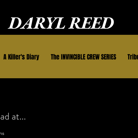
DARYL REED
A Killer's Diary
The INVINCIBLE CREW SERIES
Trib
ad at...
ns