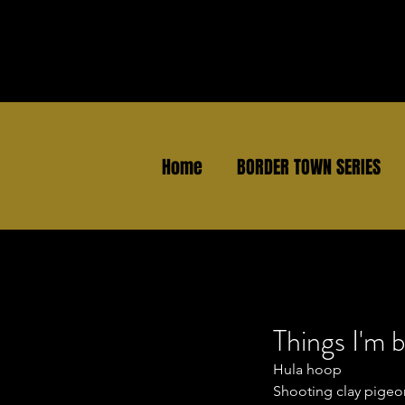
Home
BORDER TOWN SERIES
Things I'm b
Hula hoop
Shooting clay pigeo