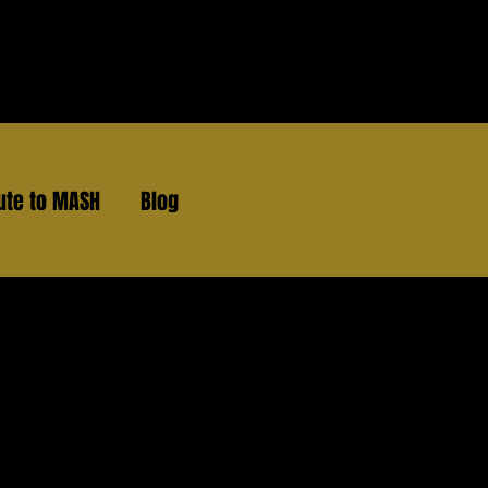
ute to MASH
Blog