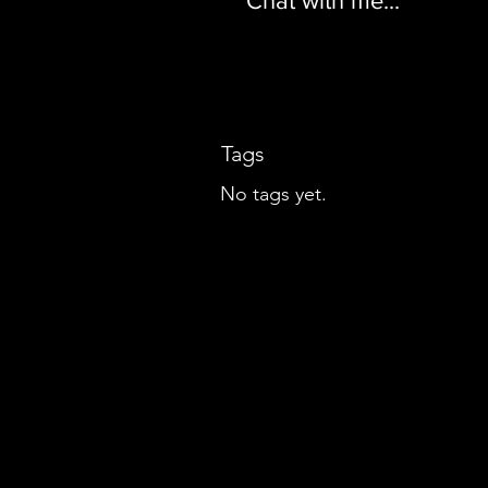
Chat with me...
Tags
No tags yet.